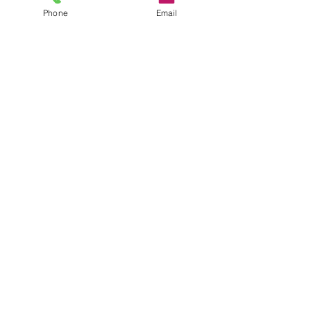
Phone
Email
Name
Email
Message
Send