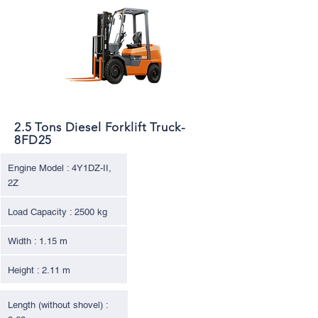
2.5 Tons Diesel Forklift Truck-
8FD25
Engine Model : 4Y1DZ-II,
2Z
Load Capacity : 2500 kg
Width : 1.15 m
Height : 2.11 m
Length (without shovel) :