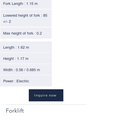
Fork Length : 1.15 m
Lowered height of fork : 85
+/- 2
Max height of fork : 0.2
Length : 1.62 m
Height : 1.17 m
Width : 0.56 / 0.685 m
Power : Electric
Inquire now
Forklift