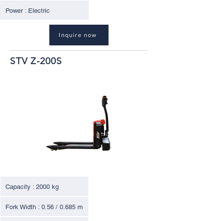
Power : Electric
Inquire now
STV Z-200S
Capacity : 2000 kg
Fork Width : 0.56 / 0.685 m