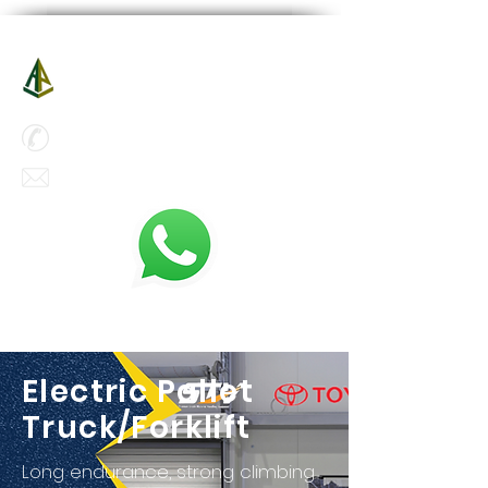
A-Power Aerial Platform Co Ltd
新動力高空設備有限公司
Hotline :
(852) 5500 6000
enquiry@a-power-hk.com
Electric Pallet
Truck/Forklift
Long endurance, strong climbing