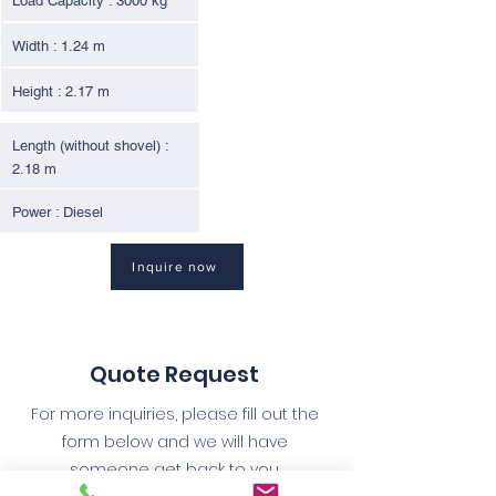
Load Capacity : 3000 kg
Width : 1.24 m
Height : 2.17 m
Length (without shovel) :
2.18 m
Power : Diesel
Inquire now
Quote Request
For more inquiries, please fill out the
form below and we will have
someone get back to you.