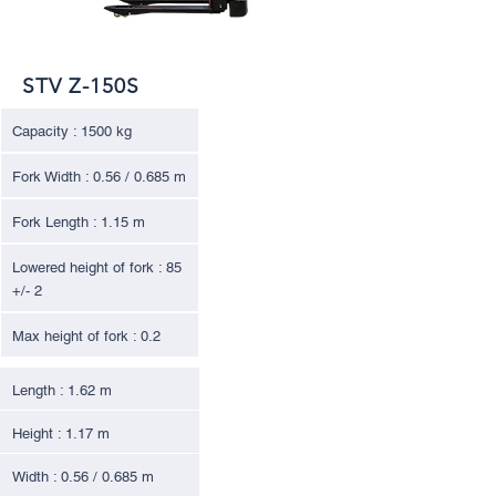
STV Z-150S
Capacity : 1500 kg
Fork Width : 0.56 / 0.685 m
Fork Length : 1.15 m
Lowered height of fork : 85
+/- 2
Max height of fork : 0.2
Length : 1.62 m
Height : 1.17 m
Width : 0.56 / 0.685 m