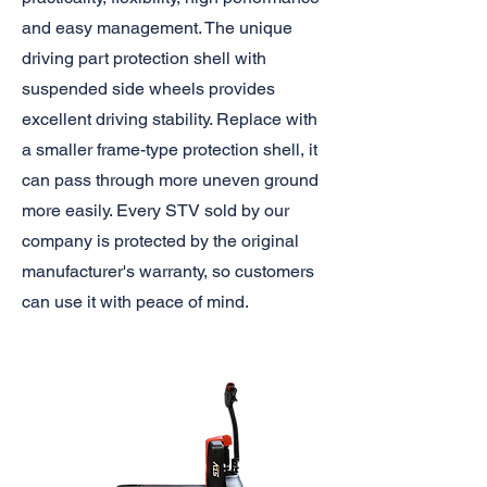
and easy management. The unique
driving part protection shell with
suspended side wheels provides
excellent driving stability. Replace with
a smaller frame-type protection shell, it
can pass through more uneven ground
more easily. Every STV sold by our
company is protected by the original
manufacturer's warranty, so customers
can use it with peace of mind.