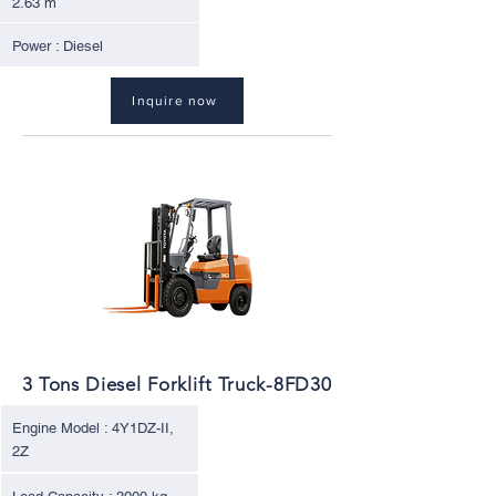
2.63 m
Power : Diesel
Inquire now
3 Tons Diesel Forklift Truck-8FD30
Engine Model : 4Y1DZ-II,
2Z