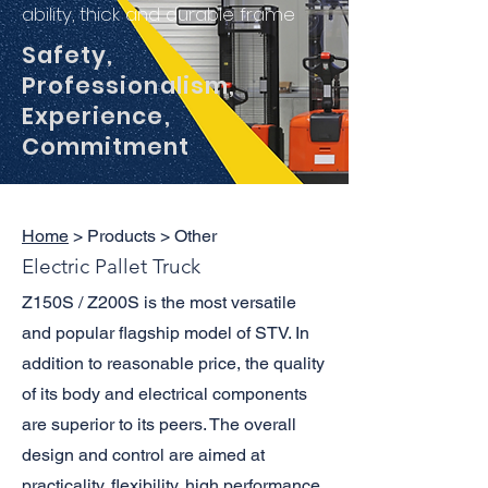
ability, thick and durable frame
Safety,
Professionalism,
Experience,
Commitment
Home
> Products > Other
Electric Pallet Truck
Z150S / Z200S is the most versatile
and popular flagship model of STV. In
addition to reasonable price, the quality
of its body and electrical components
are superior to its peers. The overall
design and control are aimed at
practicality, flexibility, high performance