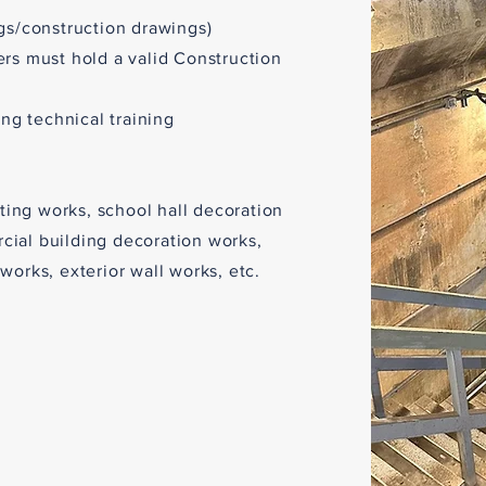
gs/construction drawings)
ers must hold a valid Construction
ing technical training
nting works, school hall decoration
ial building decoration works,
works, exterior wall works, etc.