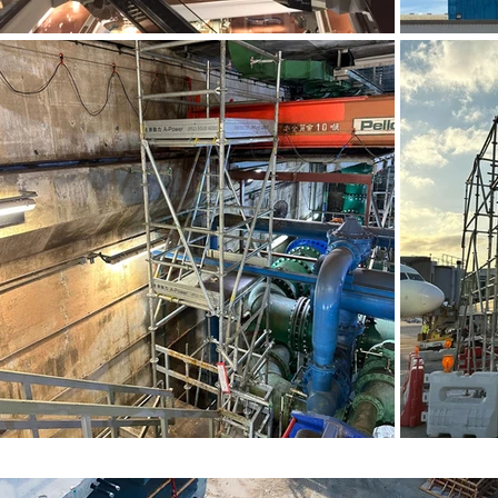
金屬工作台 (1)
金屬工作台
金屬工作台 (5)
金屬工作台