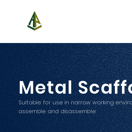
A-Power Aerial Platform C
新動力高空設備有限
Metal Scaff
Suitable for use in narrow working envi
assemble and disassemble