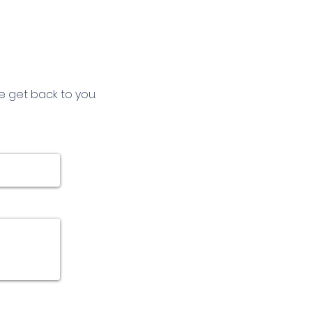
e get back to you.