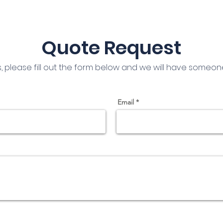
Quote Request
s, please fill out the form below and we will have someon
Email