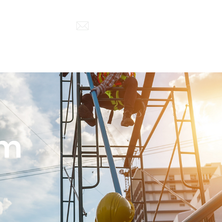
852) 5500 6000
enquiry@a-power-hk.com
Project Cases
Contact
rm