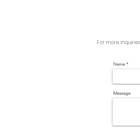
For more inquirie
Name
Message