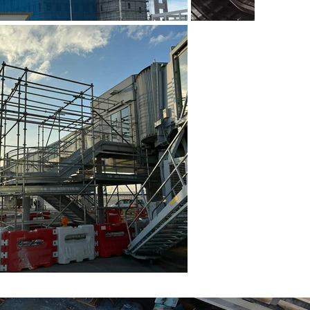
 (2)
金屬工作台 (3)
 (6)