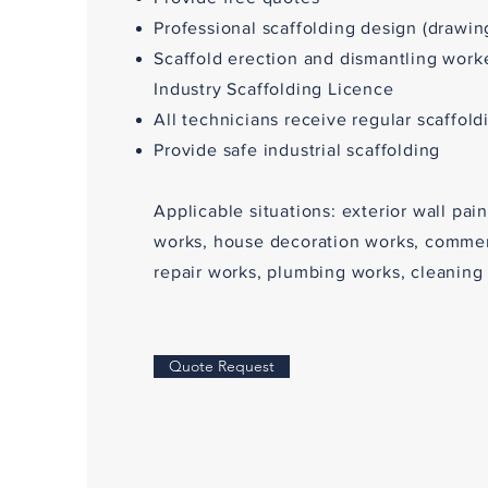
Professional scaffolding design (drawin
Scaffold erection and dismantling work
Industry Scaffolding Licence
All technicians receive regular scaffold
Provide safe industrial scaffolding
Applicable situations: exterior wall pai
works, house decoration works, commerc
repair works, plumbing works, cleaning 
Quote Request