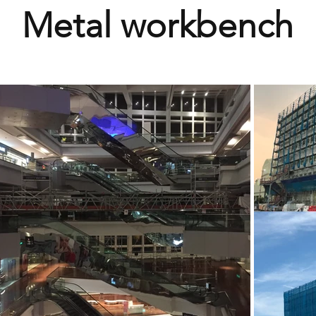
Metal workbench