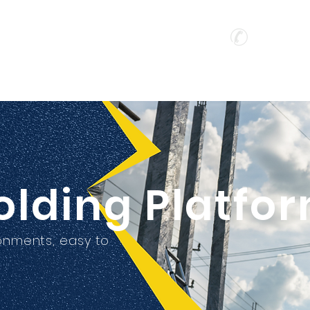
o Ltd
Hotline :
(
公司
Home
About
Products
olding Platfo
ronments, easy to