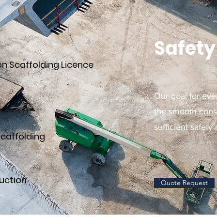
Safety 
on Scaffolding Licence
Our goal for eve
the smooth const
sufficient safety
scaffolding
uction
Quote Request