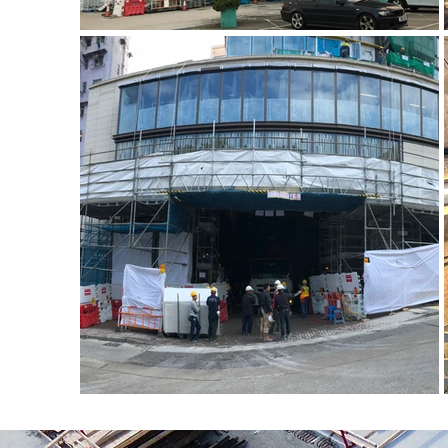
金屬工作台
金屬工作台 (4)