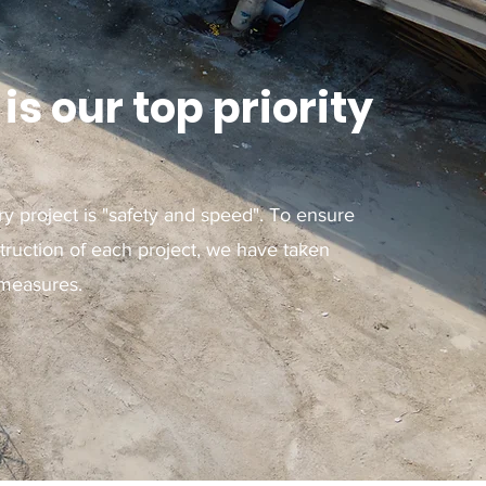
is our top priority
ry project is "safety and speed". To ensure
ruction of each project, we have taken
 measures.