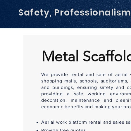
Safety, Professionalis
Metal Scaffol
We provide rental and sale of aerial w
shopping malls, schools, auditoriums,
and buildings, ensuring safety and c
providing a safe working environm
decoration, maintenance and cleanin
economic benefits and making your proj
Aerial work platform rental and sales se
Provide free quotes