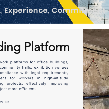
m, Experience, Commitment
ding Platform
ork platforms for office buildings,
 community halls, exhibition venues
ompliance with legal requirements,
ent for workers in high-altitude
g projects, effectively improving
ect more efficient.
rvice