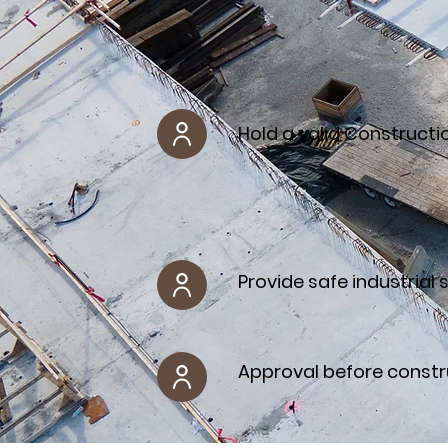
Hold a valid Constructi
Provide safe industrial 
Approval before constr